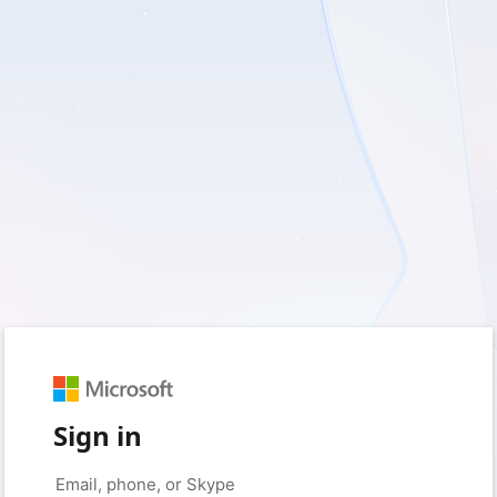
Sign in