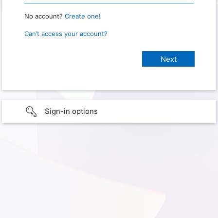
No account?
Create one!
Can’t access your account?
Sign-in options