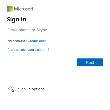
Sign in
No account?
Create one!
Can’t access your account?
Sign-in options