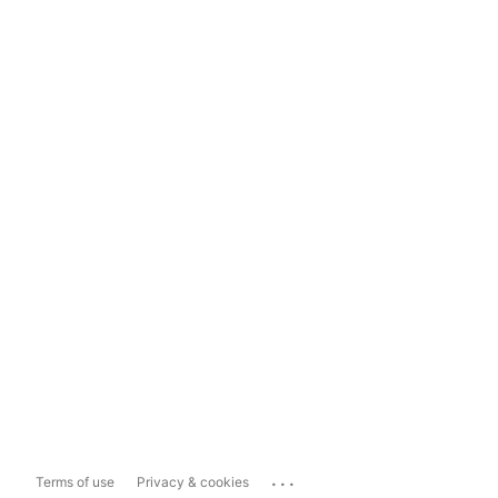
...
Terms of use
Privacy & cookies