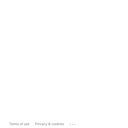
...
Terms of use
Privacy & cookies