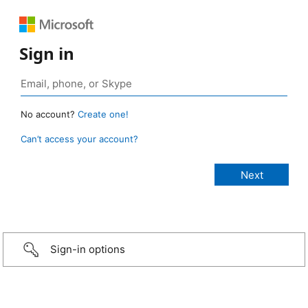
Sign in
No account?
Create one!
Can’t access your account?
Sign-in options