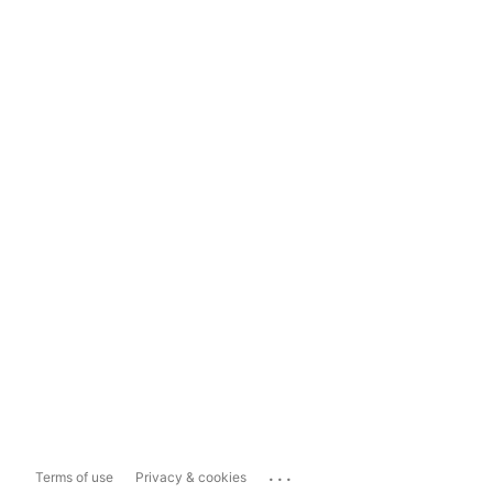
...
Terms of use
Privacy & cookies