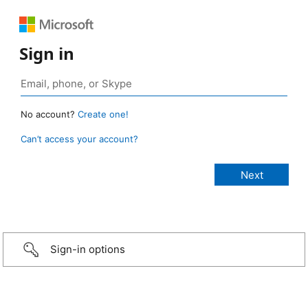
Sign in
No account?
Create one!
Can’t access your account?
Sign-in options