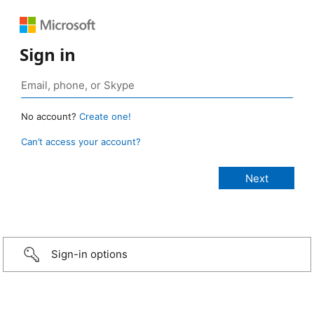
Sign in
No account?
Create one!
Can’t access your account?
Sign-in options