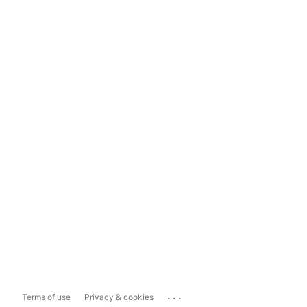
...
Terms of use
Privacy & cookies