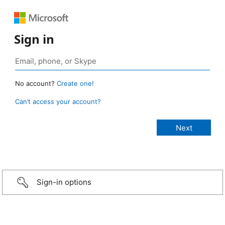
Sign in
No account?
Create one!
Can’t access your account?
Sign-in options