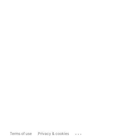
...
Terms of use
Privacy & cookies