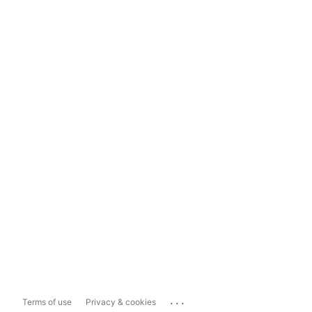
...
Terms of use
Privacy & cookies