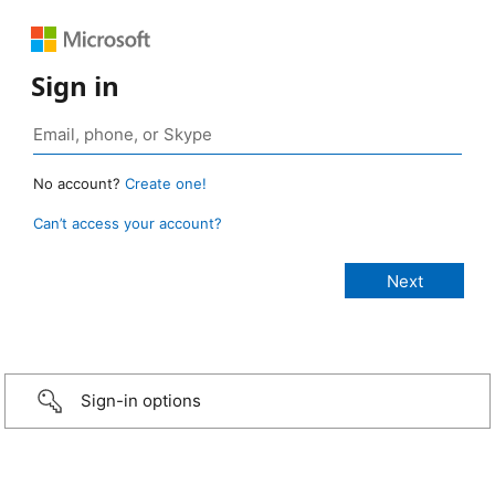
Sign in
No account?
Create one!
Can’t access your account?
Sign-in options