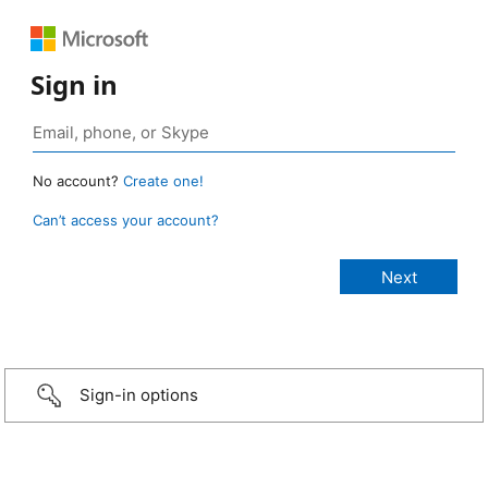
Sign in
No account?
Create one!
Can’t access your account?
Sign-in options