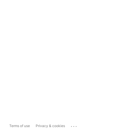
...
Terms of use
Privacy & cookies