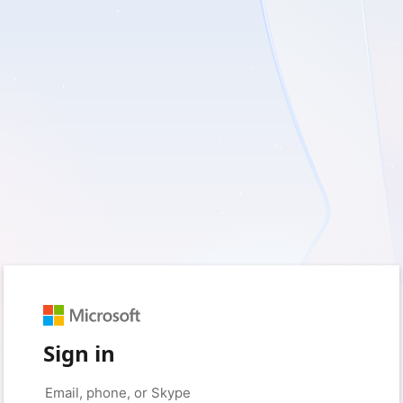
Sign in