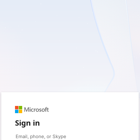
Sign in