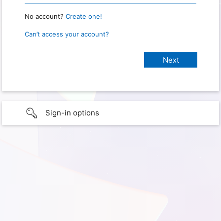
No account?
Create one!
Can’t access your account?
Sign-in options