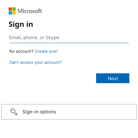
Sign in
No account?
Create one!
Can’t access your account?
Sign-in options