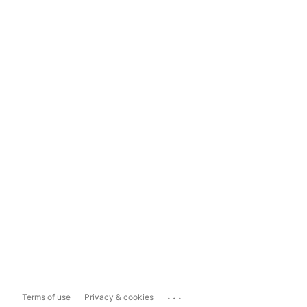
...
Terms of use
Privacy & cookies