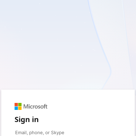
Sign in