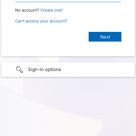
No account?
Create one!
Can’t access your account?
Sign-in options