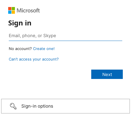
Sign in
No account?
Create one!
Can’t access your account?
Sign-in options