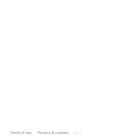
...
Terms of use
Privacy & cookies