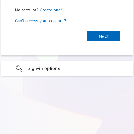
No account?
Create one!
Can’t access your account?
Sign-in options