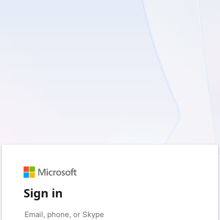
Sign in