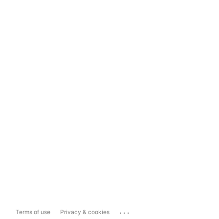
...
Terms of use
Privacy & cookies