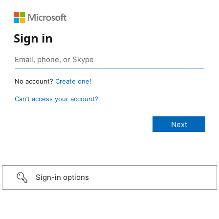
Sign in
No account?
Create one!
Can’t access your account?
Sign-in options