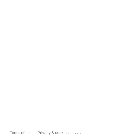
...
Terms of use
Privacy & cookies