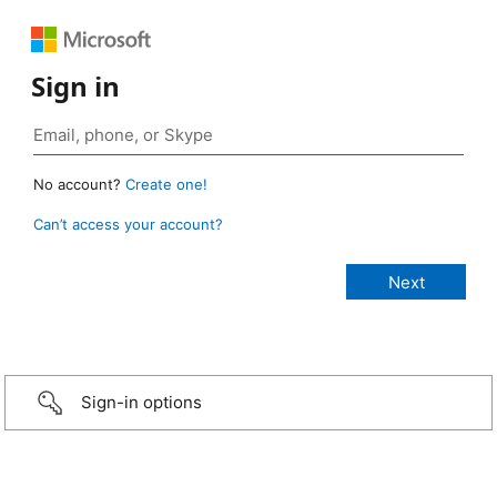
Sign in
No account?
Create one!
Can’t access your account?
Sign-in options