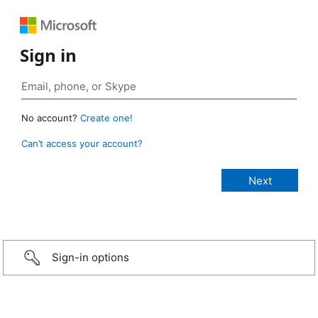
Sign in
No account?
Create one!
Can’t access your account?
Sign-in options