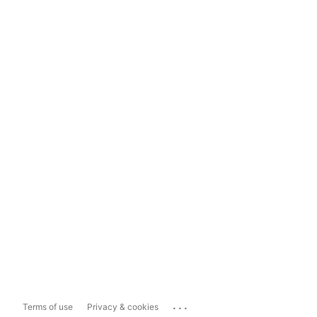
...
Terms of use
Privacy & cookies