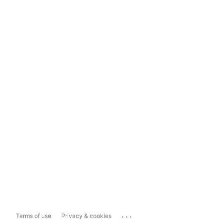
...
Terms of use
Privacy & cookies