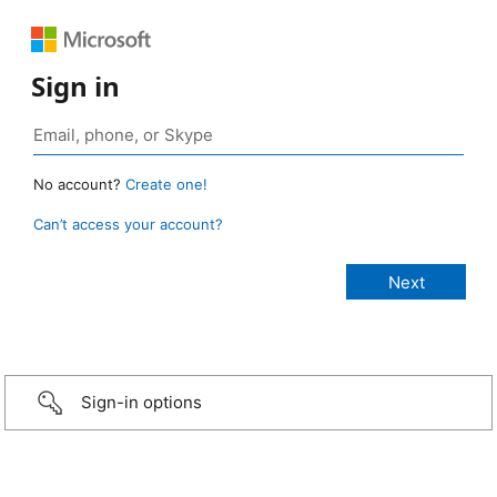
Sign in
No account?
Create one!
Can’t access your account?
Sign-in options