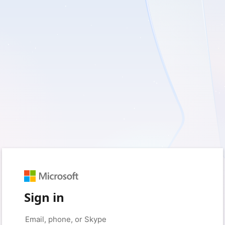
Sign in