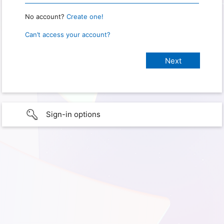
No account?
Create one!
Can’t access your account?
Sign-in options