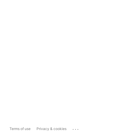
...
Terms of use
Privacy & cookies