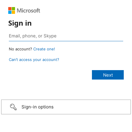
Sign in
No account?
Create one!
Can’t access your account?
Sign-in options