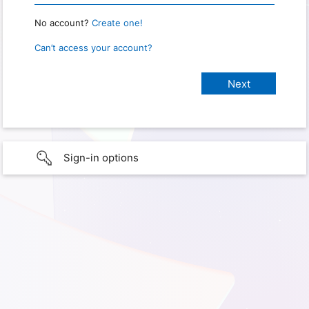
No account?
Create one!
Can’t access your account?
Sign-in options