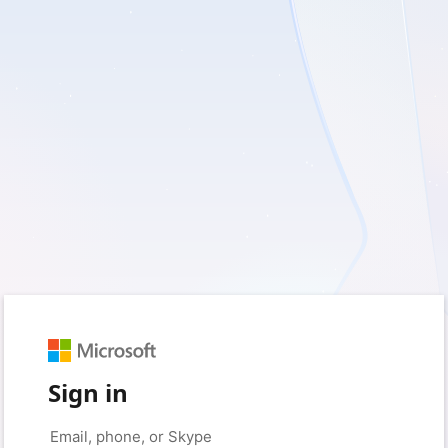
Sign in