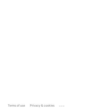
...
Terms of use
Privacy & cookies