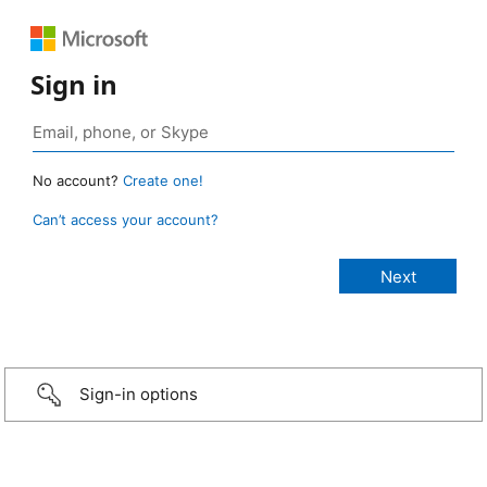
Sign in
No account?
Create one!
Can’t access your account?
Sign-in options