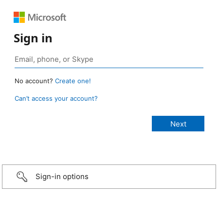
Sign in
No account?
Create one!
Can’t access your account?
Sign-in options