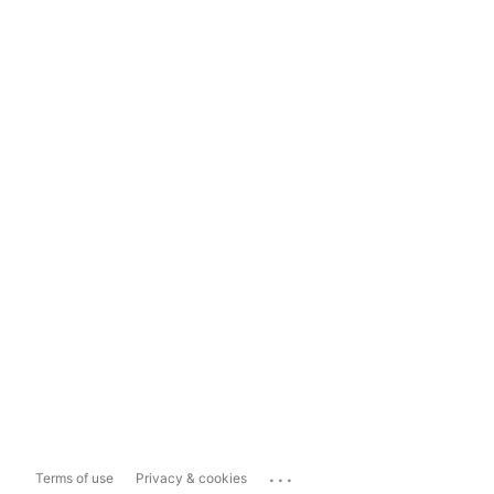
...
Terms of use
Privacy & cookies