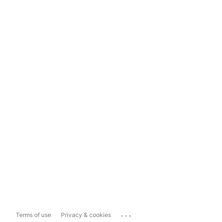
...
Terms of use
Privacy & cookies