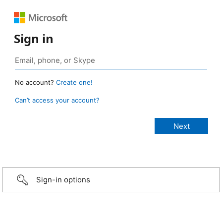
Sign in
No account?
Create one!
Can’t access your account?
Sign-in options