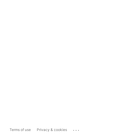
...
Terms of use
Privacy & cookies