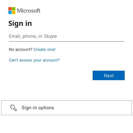
Sign in
No account?
Create one!
Can’t access your account?
Sign-in options