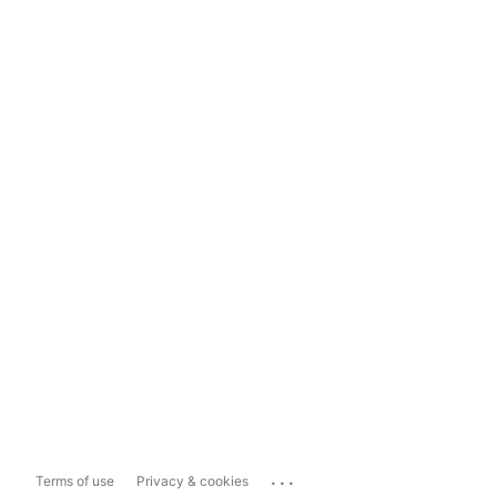
...
Terms of use
Privacy & cookies