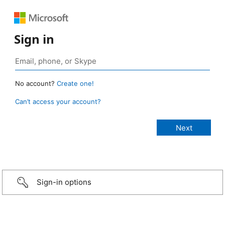
Sign in
No account?
Create one!
Can’t access your account?
Sign-in options