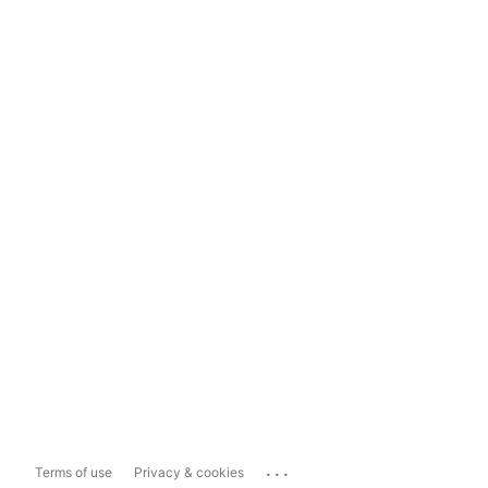
...
Terms of use
Privacy & cookies