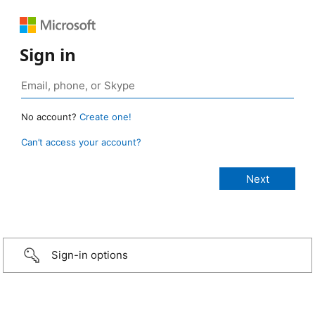
Sign in
No account?
Create one!
Can’t access your account?
Sign-in options