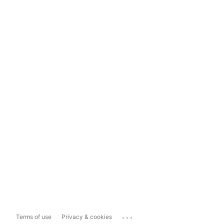
...
Terms of use
Privacy & cookies