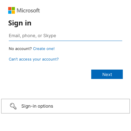
Sign in
No account?
Create one!
Can’t access your account?
Sign-in options