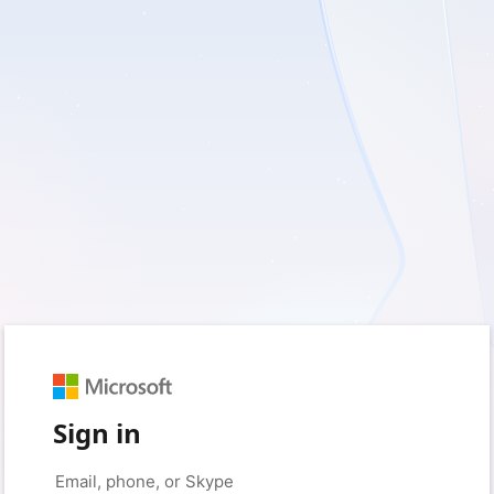
Sign in