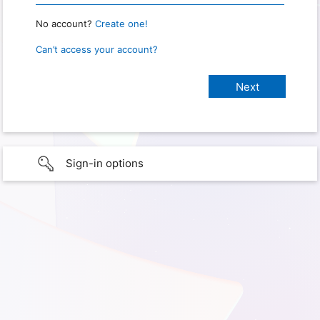
No account?
Create one!
Can’t access your account?
Sign-in options