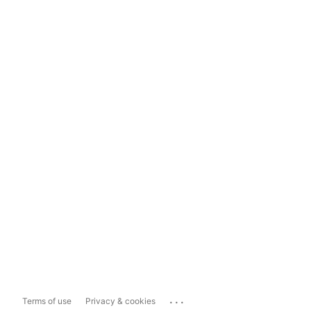
...
Terms of use
Privacy & cookies