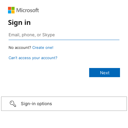
Sign in
No account?
Create one!
Can’t access your account?
Sign-in options