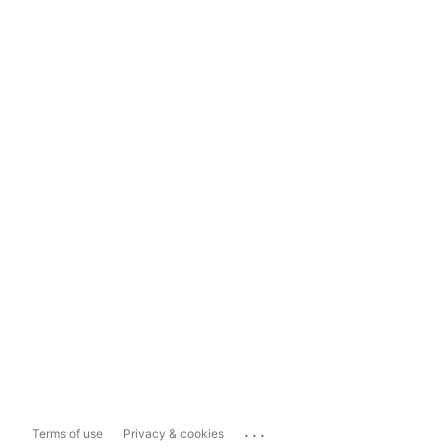
...
Terms of use
Privacy & cookies