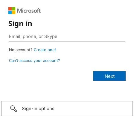
Sign in
No account?
Create one!
Can’t access your account?
Sign-in options