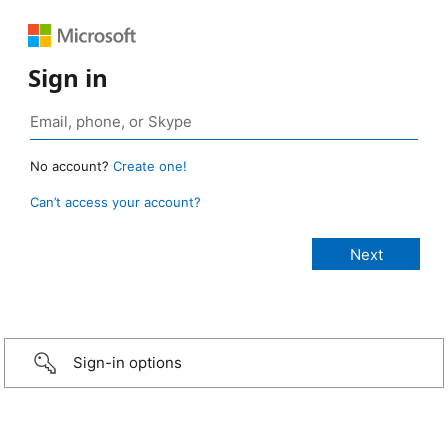
Sign in
No account?
Create one!
Can’t access your account?
Sign-in options