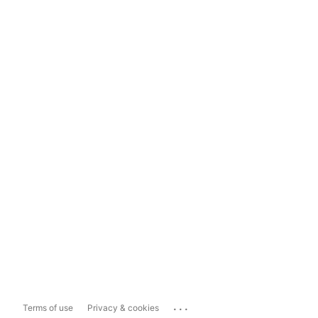
...
Terms of use
Privacy & cookies