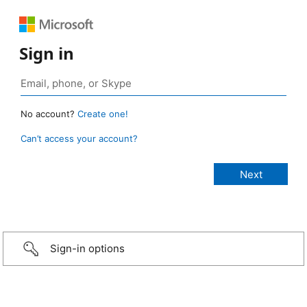
Sign in
No account?
Create one!
Can’t access your account?
Sign-in options