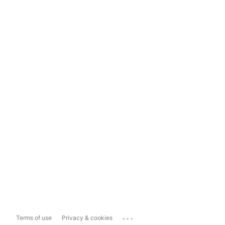
...
Terms of use
Privacy & cookies