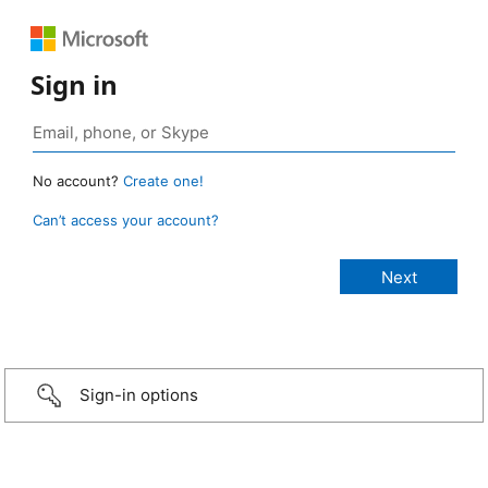
Sign in
No account?
Create one!
Can’t access your account?
Sign-in options