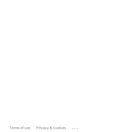
...
Terms of use
Privacy & cookies