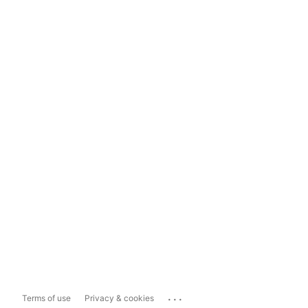
...
Terms of use
Privacy & cookies