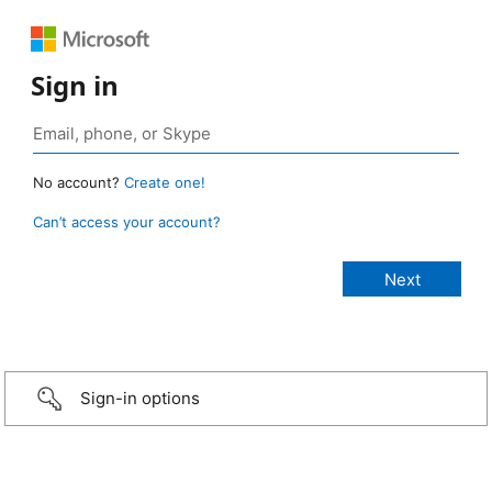
Sign in
No account?
Create one!
Can’t access your account?
Sign-in options