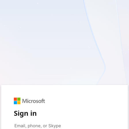
Sign in