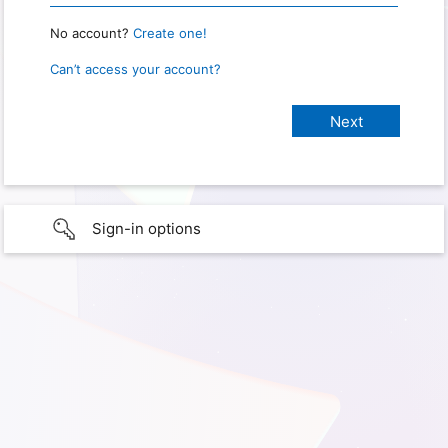
No account?
Create one!
Can’t access your account?
Sign-in options