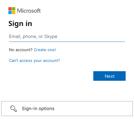
Sign in
No account?
Create one!
Can’t access your account?
Sign-in options