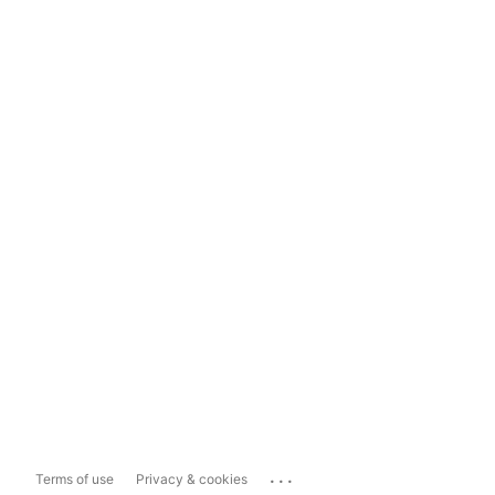
...
Terms of use
Privacy & cookies