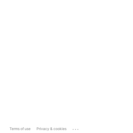
...
Terms of use
Privacy & cookies