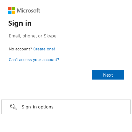
Sign in
No account?
Create one!
Can’t access your account?
Sign-in options