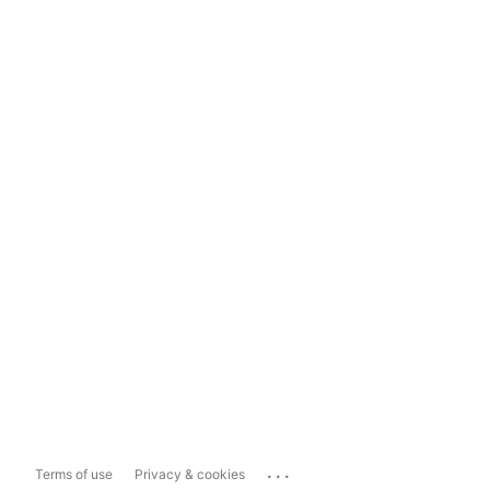
...
Terms of use
Privacy & cookies