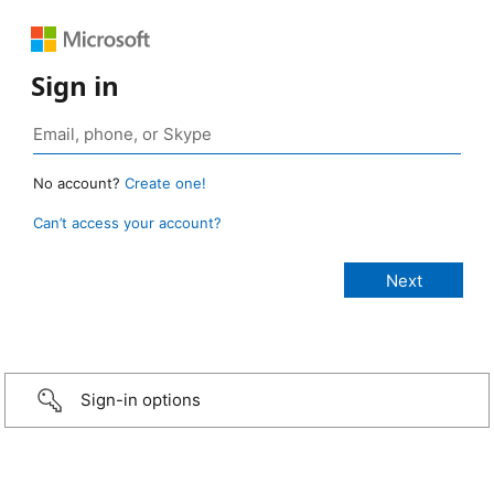
Sign in
No account?
Create one!
Can’t access your account?
Sign-in options