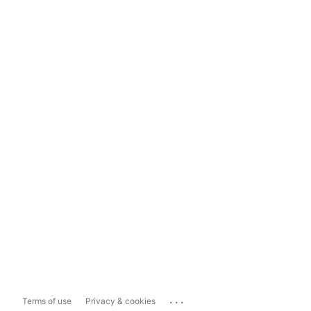
...
Terms of use
Privacy & cookies