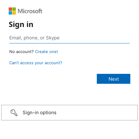
Sign in
No account?
Create one!
Can’t access your account?
Sign-in options