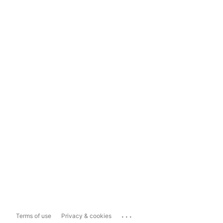
...
Terms of use
Privacy & cookies