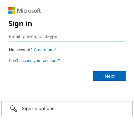
Sign in
No account?
Create one!
Can’t access your account?
Sign-in options