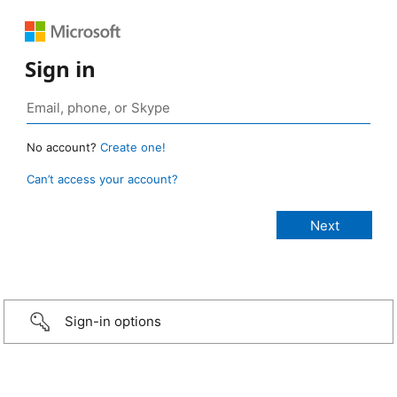
Sign in
No account?
Create one!
Can’t access your account?
Sign-in options