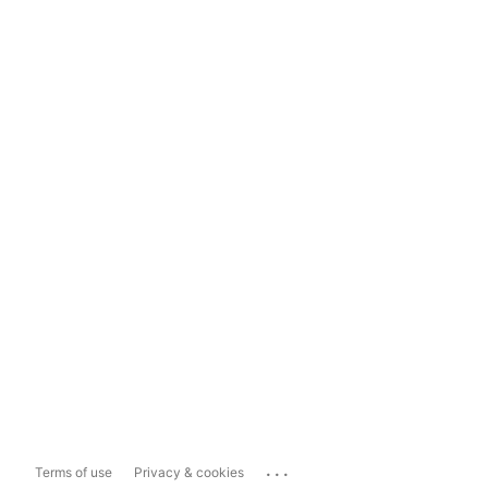
...
Terms of use
Privacy & cookies