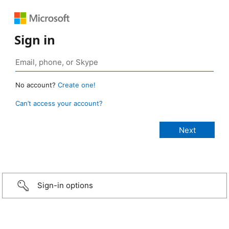
Sign in
No account?
Create one!
Can’t access your account?
Sign-in options