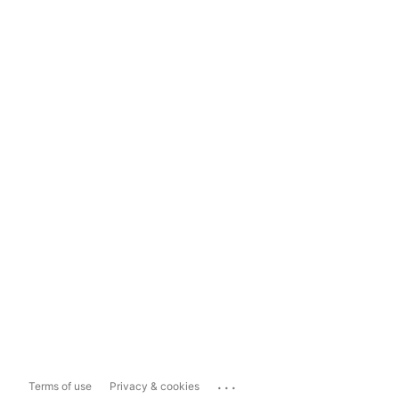
...
Terms of use
Privacy & cookies