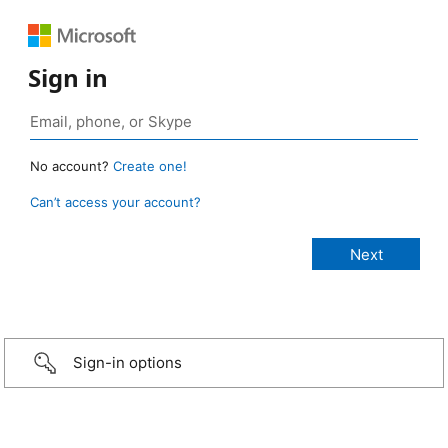
Sign in
No account?
Create one!
Can’t access your account?
Sign-in options