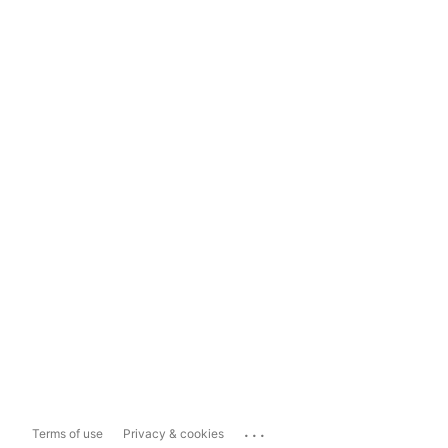
...
Terms of use
Privacy & cookies