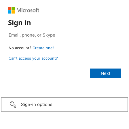
Sign in
No account?
Create one!
Can’t access your account?
Sign-in options