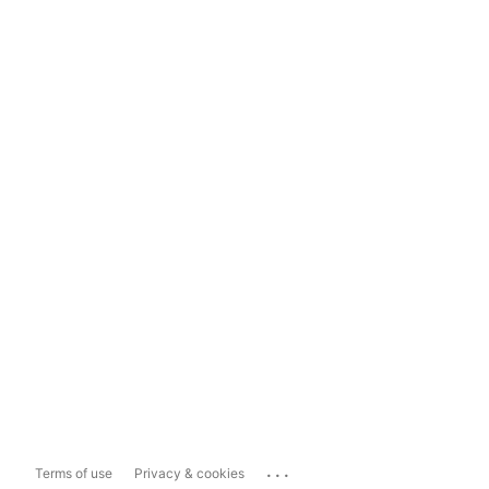
...
Terms of use
Privacy & cookies