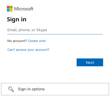
Sign in
No account?
Create one!
Can’t access your account?
Sign-in options