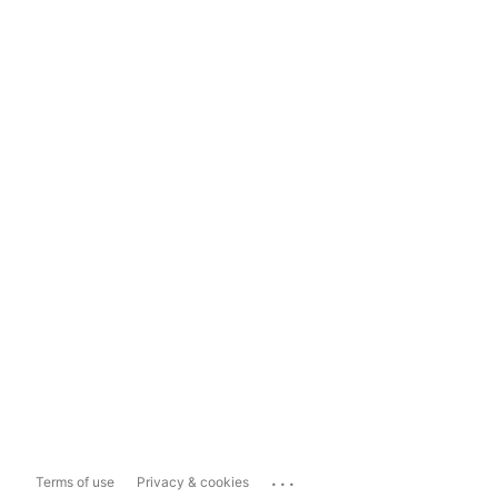
...
Terms of use
Privacy & cookies