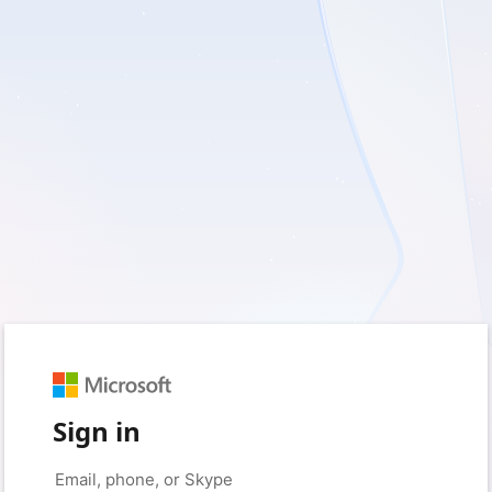
Sign in