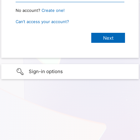
No account?
Create one!
Can’t access your account?
Sign-in options