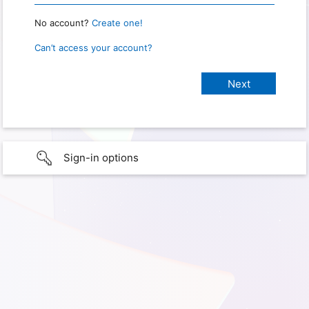
No account?
Create one!
Can’t access your account?
Sign-in options