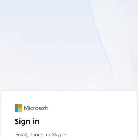
Sign in