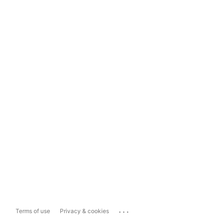
...
Terms of use
Privacy & cookies