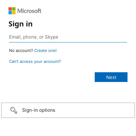
Sign in
No account?
Create one!
Can’t access your account?
Sign-in options