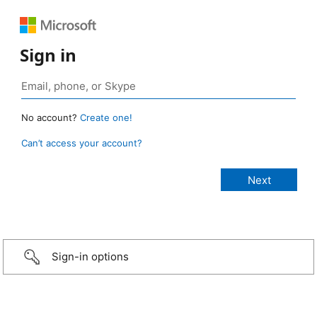
Sign in
No account?
Create one!
Can’t access your account?
Sign-in options