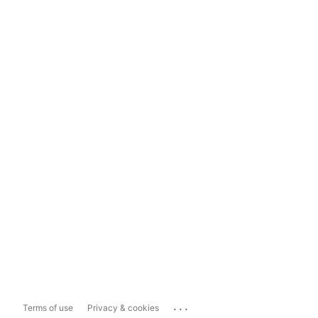
...
Terms of use
Privacy & cookies